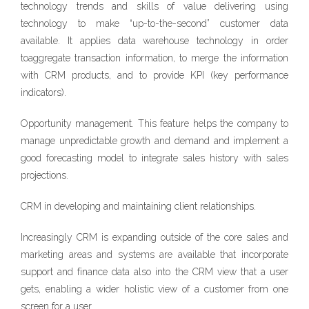
technology trends and skills of value delivering using
technology to make “up-to-the-second” customer data
available. It applies data warehouse technology in order
toaggregate transaction information, to merge the information
with CRM products, and to provide KPI (key performance
indicators).
Opportunity management. This feature helps the company to
manage unpredictable growth and demand and implement a
good forecasting model to integrate sales history with sales
projections.
CRM in developing and maintaining client relationships.
Increasingly CRM is expanding outside of the core sales and
marketing areas and systems are available that incorporate
support and finance data also into the CRM view that a user
gets, enabling a wider holistic view of a customer from one
screen for a user.