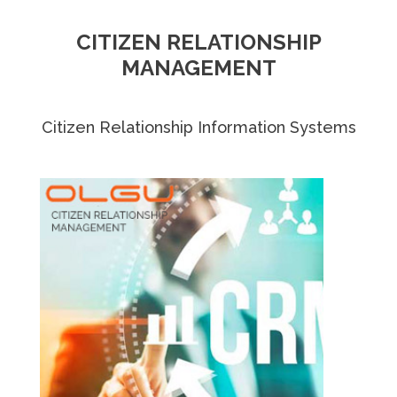
CITIZEN RELATIONSHIP
MANAGEMENT
Citizen Relationship Information Systems