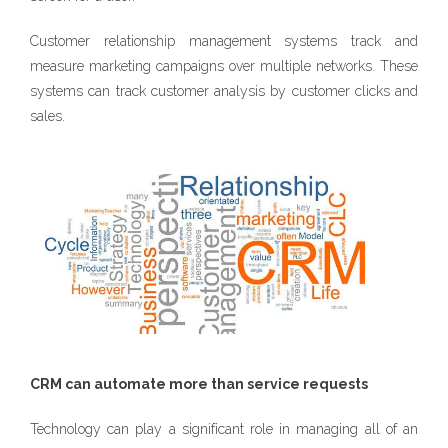
Customer relationship management systems track and
measure marketing campaigns over multiple networks. These
systems can track customer analysis by customer clicks and
sales.
CRM can automate more than service requests
Technology can play a significant role in managing all of an