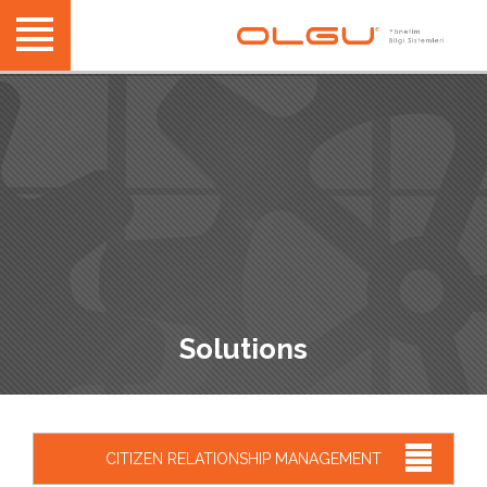
Solutions
CITIZEN RELATIONSHIP MANAGEMENT