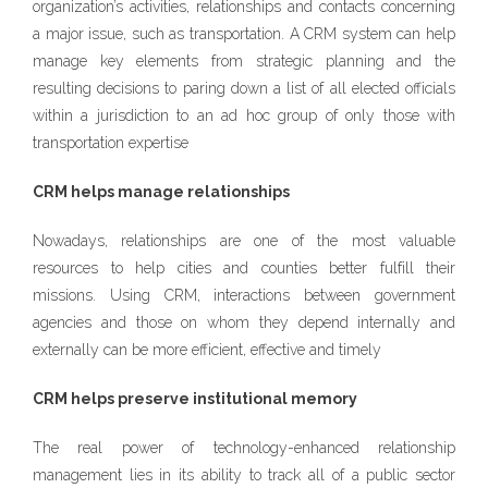
organization’s activities, relationships and contacts concerning
a major issue, such as transportation. A CRM system can help
manage key elements from strategic planning and the
resulting decisions to paring down a list of all elected officials
within a jurisdiction to an ad hoc group of only those with
transportation expertise
CRM helps manage relationships
Nowadays, relationships are one of the most valuable
resources to help cities and counties better fulfill their
missions. Using CRM, interactions between government
agencies and those on whom they depend internally and
externally can be more efficient, effective and timely
CRM helps preserve institutional memory
The real power of technology-enhanced relationship
management lies in its ability to track all of a public sector