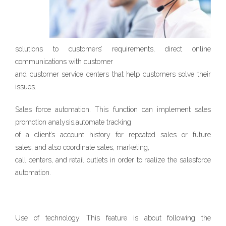
solutions to customers’ requirements, direct online
communications with customer
and customer service centers that help customers solve their
issues.
Sales force automation. This function can implement sales
promotion analysis,automate tracking
of a client’s account history for repeated sales or future
sales, and also coordinate sales, marketing,
call centers, and retail outlets in order to realize the salesforce
automation.
Use of technology. This feature is about following the