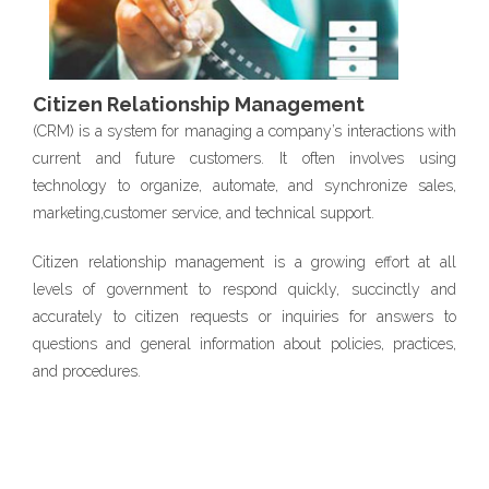
Citizen Relationship Management
(CRM) is a system for managing a company’s interactions with
current and future customers. It often involves using
technology to organize, automate, and synchronize sales,
marketing,customer service, and technical support.
Citizen relationship management is a growing effort at all
levels of government to respond quickly, succinctly and
accurately to citizen requests or inquiries for answers to
questions and general information about policies, practices,
and procedures.