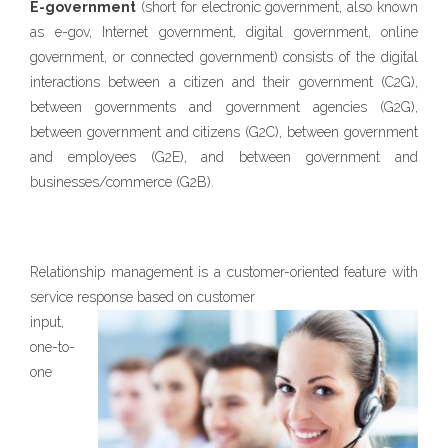
E-government
(short for electronic government, also known
as e-gov, Internet government, digital government, online
government, or connected government) consists of the digital
interactions between a citizen and their government (C2G),
between governments and government agencies (G2G),
between government and citizens (G2C), between government
and employees (G2E), and between government and
businesses/commerce (G2B).
Relationship management is a customer-oriented feature with
service response
based on customer
input,
one-to-
one