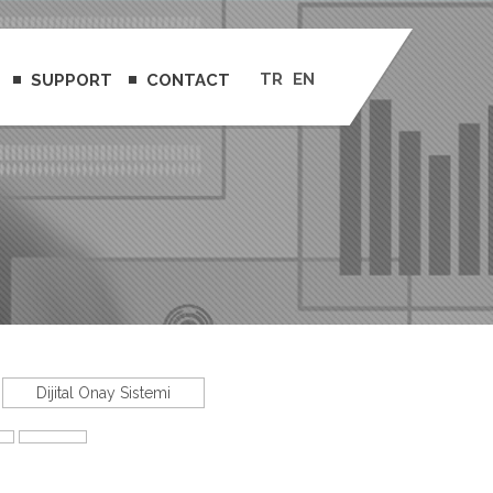
TR
EN
SUPPORT
CONTACT
Dijital Onay Sistemi