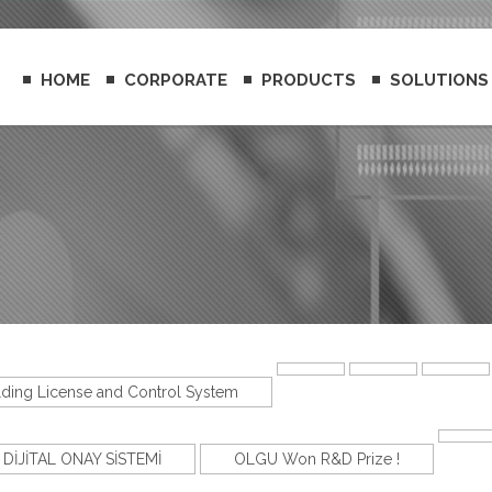
HOME
CORPORATE
PRODUCTS
SOLUTIONS
lding License and Control System
DİJİTAL ONAY SİSTEMİ
OLGU Won R&D Prize !