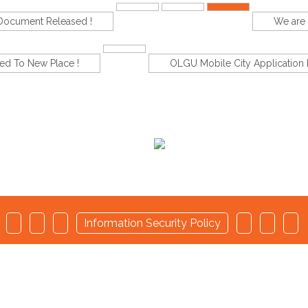
-Document Released !
We are 
d To New Place !
OLGU Mobile City Application 
d
Information Security Policy