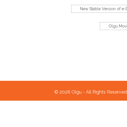
New Stable Version of e
Olgu Move
© 2026 Olgu - All Rights Reserve