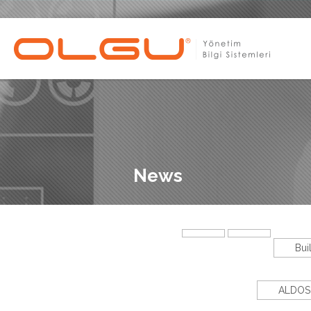
News
Bui
ALDOS 