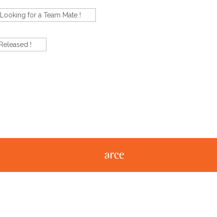
Looking for a Team Mate !
Released !